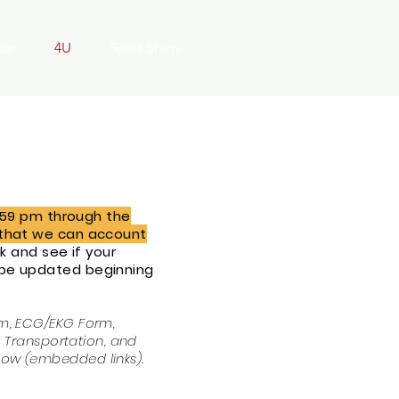
dar
4U
Spirit Shop
1:59 pm through the
o that we can account
 and see if your
 be updated beginning
rm, ECG/EKG Form,
t Transportation, and
low (embedded links).