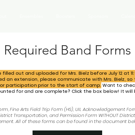
out
Ensembles
Boosters
Sponsors
Calen
Required Band Forms
filled out and uploaded for Mrs. Bielz before July 12 at 1
eed an extension, please communicate with Mrs. Bielz, s
for participation prior to the start of camp.
Want to check
nted for and are complete? Click the box below! It will
Form, Fine
Arts
Field Trip Form (HS), UIL Acknowledgement Fo
strict Transportation, and Permission Form WITHOUT Distric
ement.
All of these forms can be found in the document be