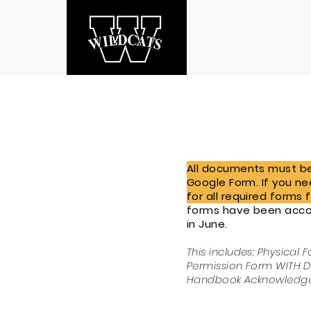
Home
Ab
All documents must be 
Google Form.
If you n
for all required forms 
forms have been accou
in June.
This includes: Physical 
Permission Form WITH Di
Handbook Acknowledg